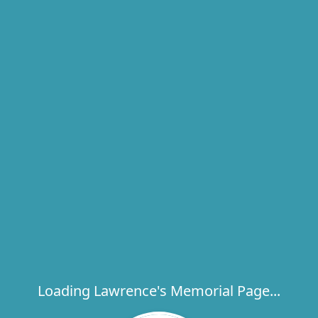
Loading Lawrence's Memorial Page...