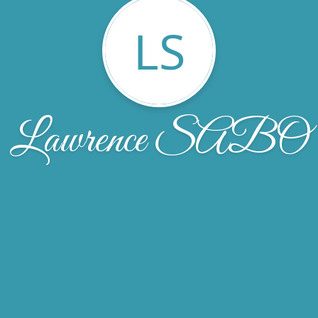
LS
Lawrence SABO