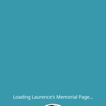
Loading Laurence's Memorial Page...