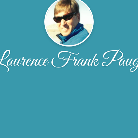
aurence Frank Pau