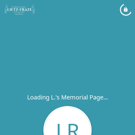
Loading L.'s Memorial Page...
LR