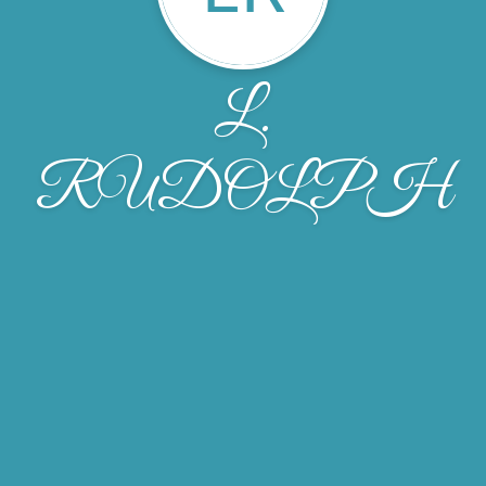
L.
RUDOLPH