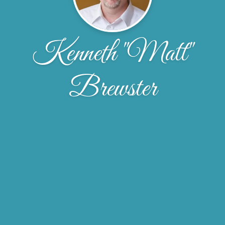
Kenneth "Matt"
Brewster