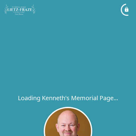
Loading Kenneth's Memorial Page...