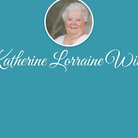
therine Lorraine Will