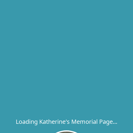
Loading Katherine's Memorial Page...