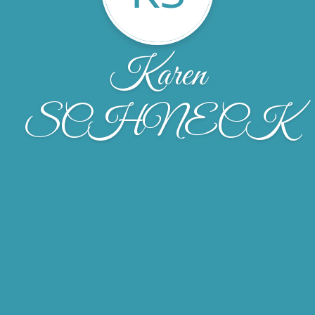
Karen
SCHNECK