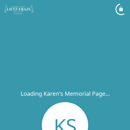
Loading Karen's Memorial Page...
KS