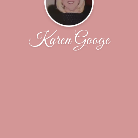
Karen Googe