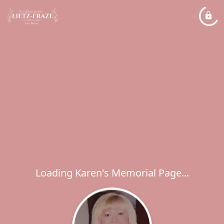
Loading Karen's Memorial Page...