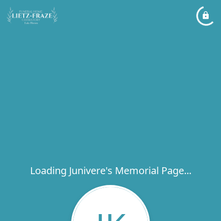
Loading Junivere's Memorial Page...