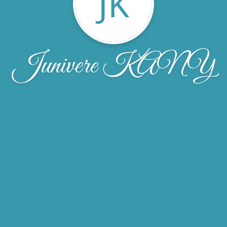
JK
Junivere KANY