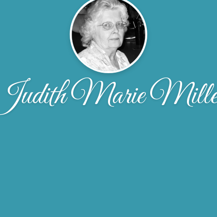
Judith Marie Mille