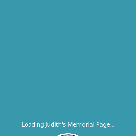
Loading Judith's Memorial Page...