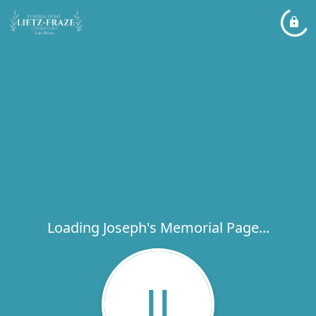
Loading Joseph's Memorial Page...
JJ