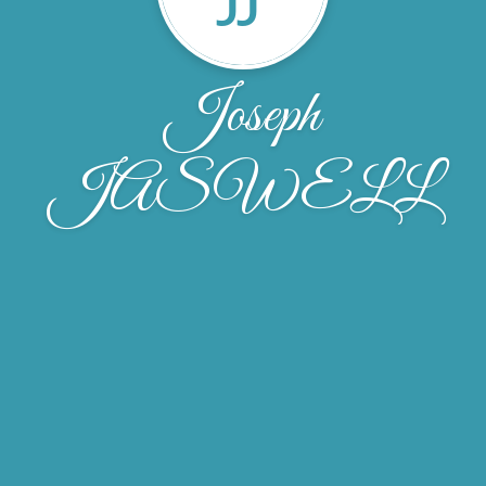
Joseph
JASWELL