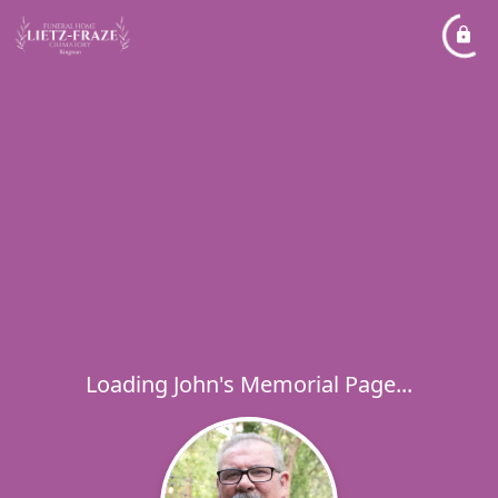
Loading John's Memorial Page...