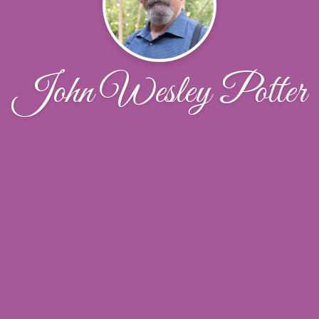
John Wesley Potter