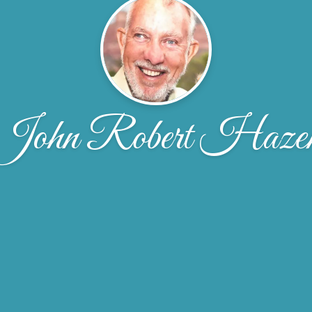
John Robert Haze