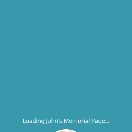
Loading John's Memorial Page...