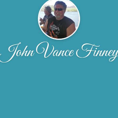
John Vance Finne