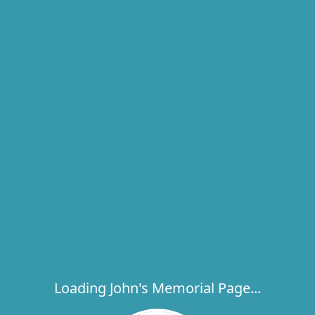
Loading John's Memorial Page...