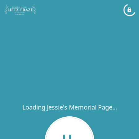
Loading Jessie's Memorial Page...