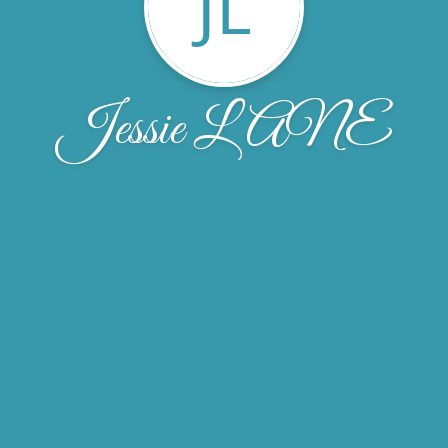
JL
Jessie LANE