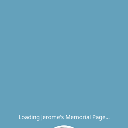
Loading Jerome's Memorial Page...