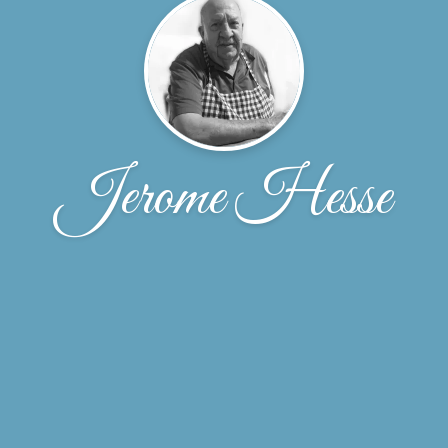
Jerome Hesse