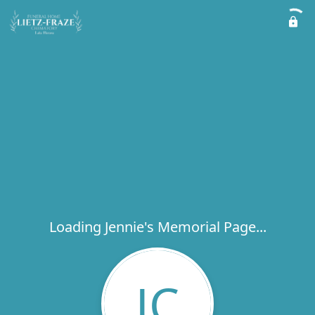
Loading Jennie's Memorial Page...
JC