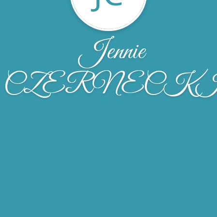
Jennie
CZERNECK