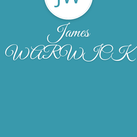
James
WARWICK