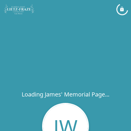
Loading James' Memorial Page...
JW