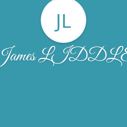
JL
James LIDDL