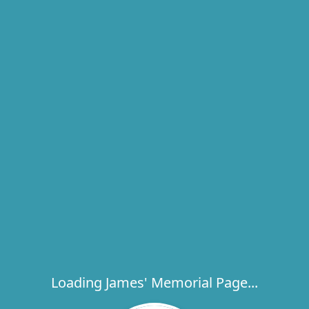
Loading James' Memorial Page...