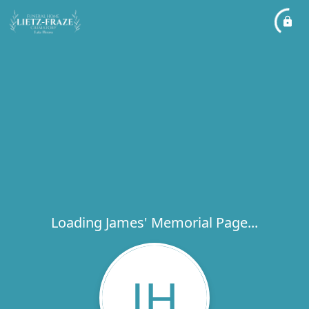
Loading James' Memorial Page...
JH