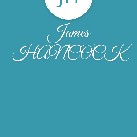
James
HANCOCK