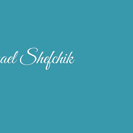
el Shefchik