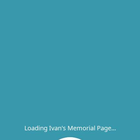
Loading Ivan's Memorial Page...