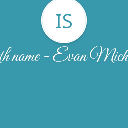
IS
h name - Evan Micha