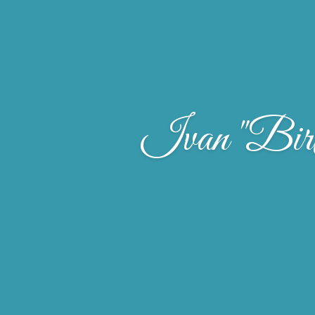
Ivan "Birt