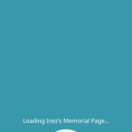
Loading Inez's Memorial Page...