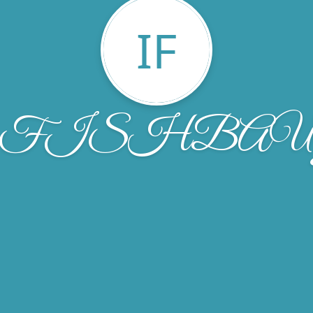
IF
ez FISHBA