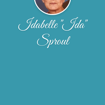
Idabelle "Ida"
Sproul