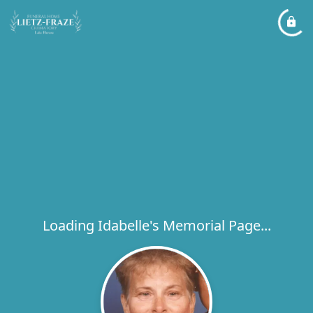
Loading Idabelle's Memorial Page...