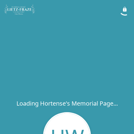
Loading Hortense's Memorial Page...