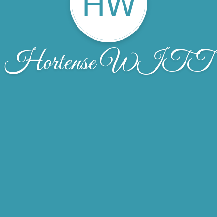
HW
Hortense WITT