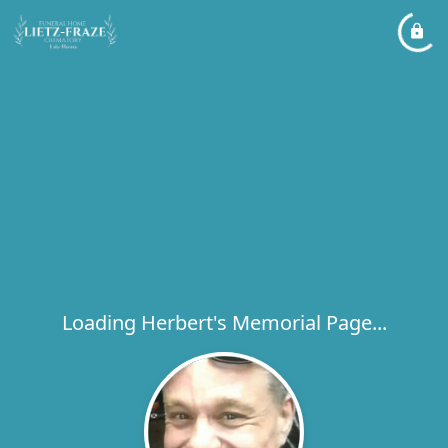
Loading Herbert's Memorial Page...