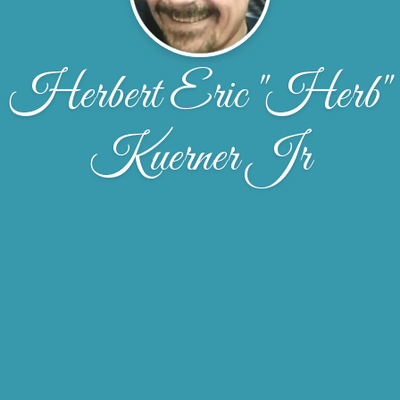
Herbert Eric "Herb"
Kuerner Jr