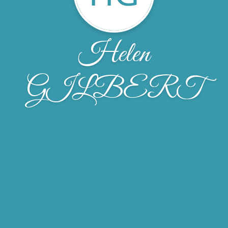
Helen
GILBERT