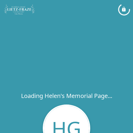
Loading Helen's Memorial Page...
HG