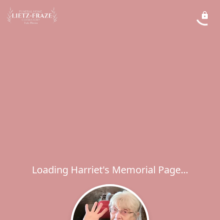
Loading Harriet's Memorial Page...