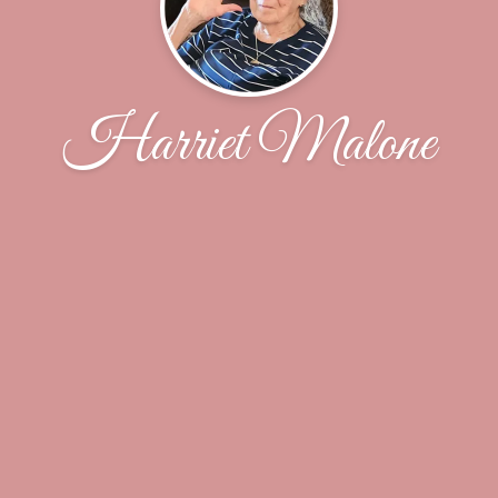
Harriet Malone