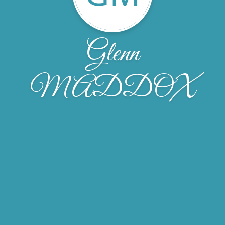
Glenn
MADDOX