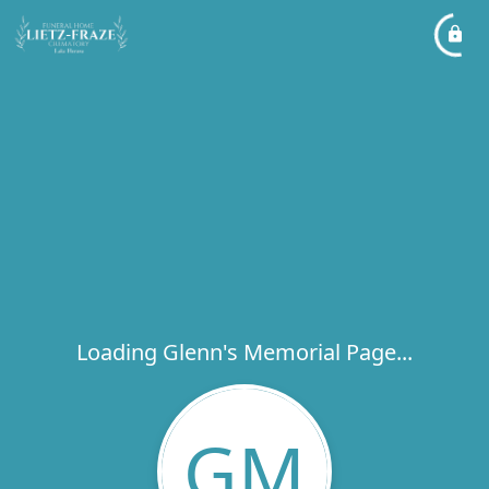
Loading Glenn's Memorial Page...
GM