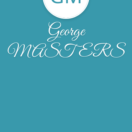
George
MASTERS