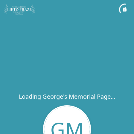
Loading George's Memorial Page...
GM