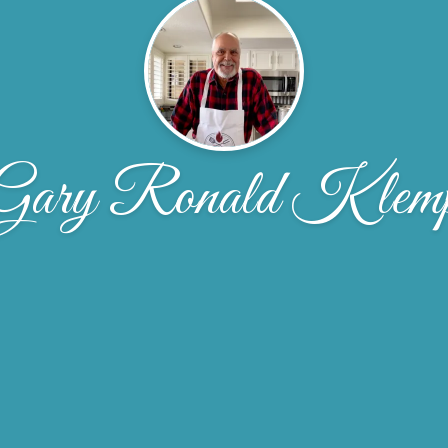
Gary Ronald Klem