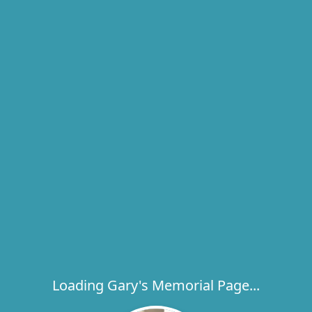
Loading Gary's Memorial Page...