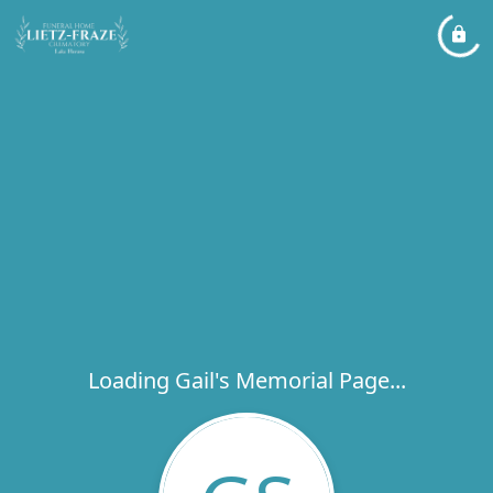
Loading Gail's Memorial Page...