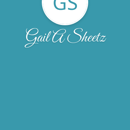
GS
Gail A Sheetz