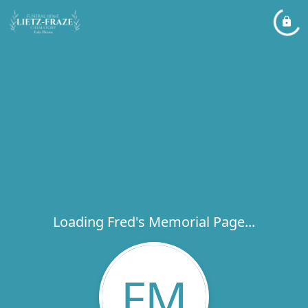
Loading Fred's Memorial Page...
FM