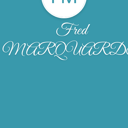
Fred
MARQUARD