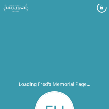
Loading Fred's Memorial Page...