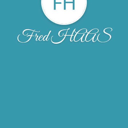
FH
Fred HAAS