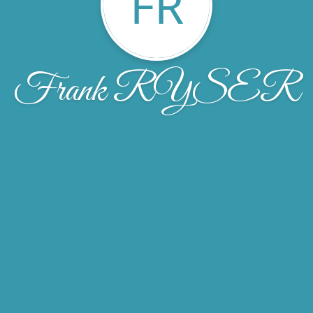
FR
Frank RYSER