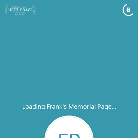
Loading Frank's Memorial Page...