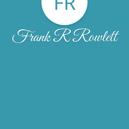
FR
Frank R Rowlett