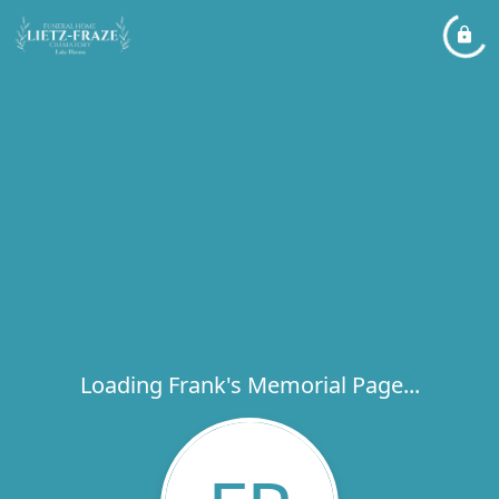
Loading Frank's Memorial Page...