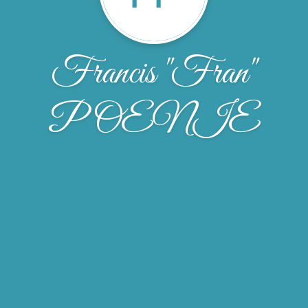
Francis "Fran"
POENIE