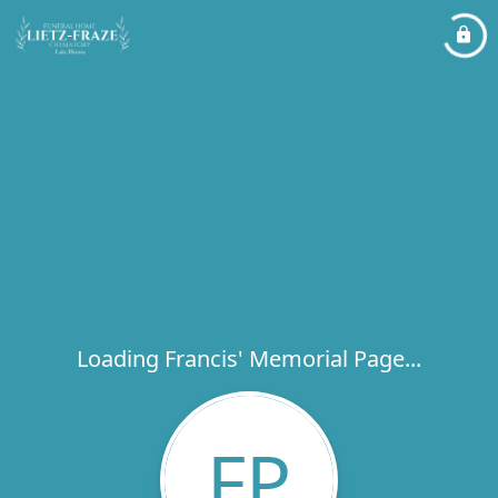
Loading Francis' Memorial Page...
FP