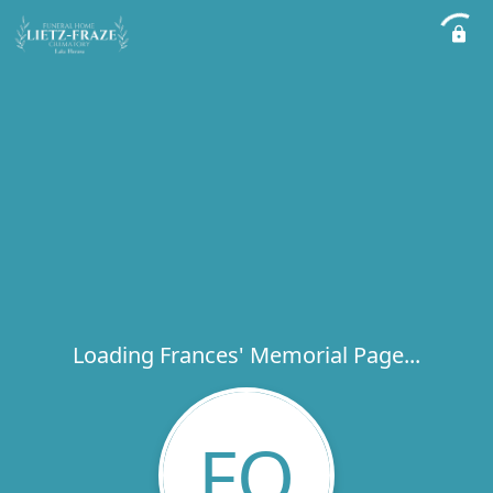
Loading Frances' Memorial Page...
FQ