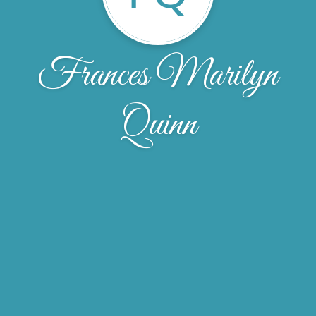
Frances Marilyn
Quinn