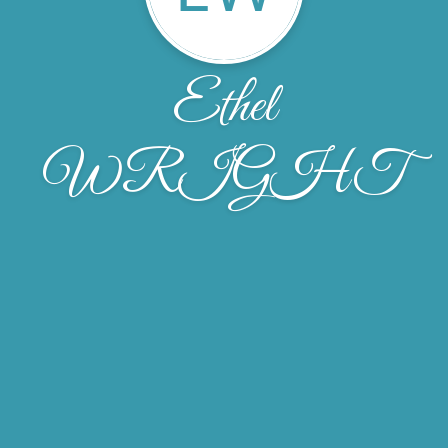
Ethel
WRIGHT