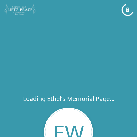
Loading Ethel's Memorial Page...
EW