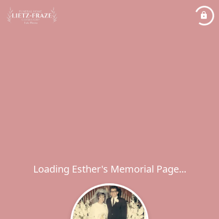
Loading Esther's Memorial Page...