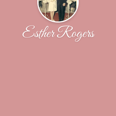
Esther Rogers