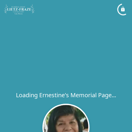
Loading Ernestine's Memorial Page...