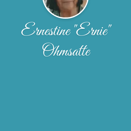
Ernestine "Ernie"
Ohmsatte