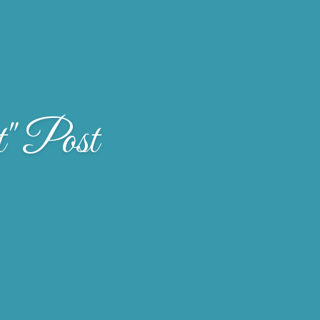
" Post