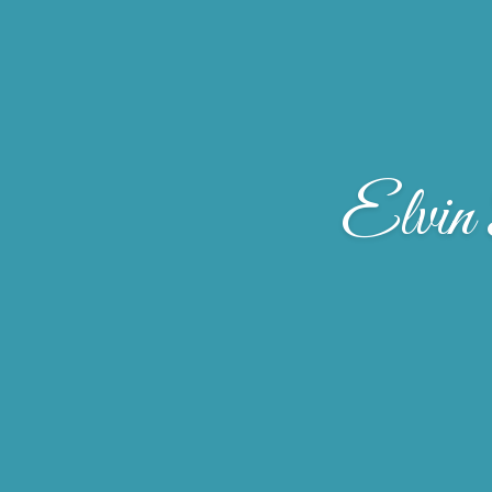
Elvin