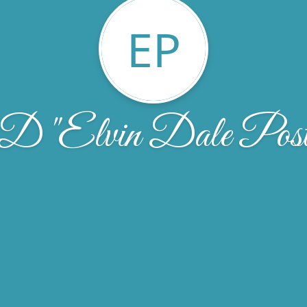
EP
 D "Elvin Dale Post