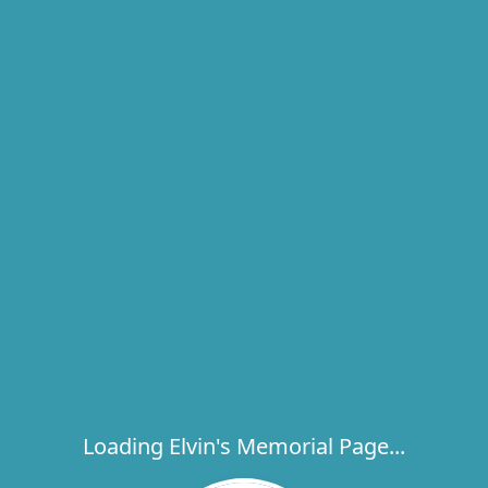
Loading Elvin's Memorial Page...