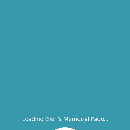
Loading Ellen's Memorial Page...