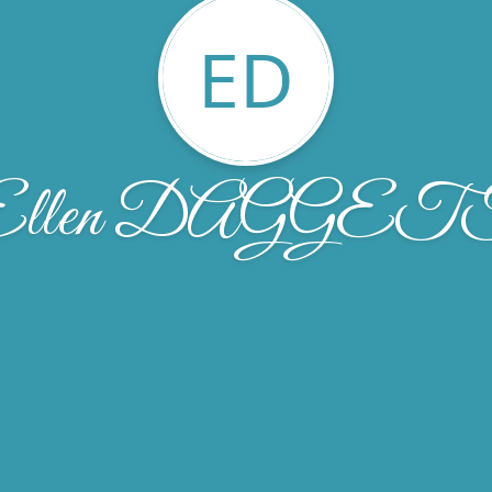
ED
Ellen DAGGET