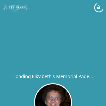
Loading Elizabeth's Memorial Page...