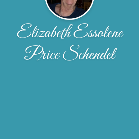
Elizabeth Essolene
Price Schendel