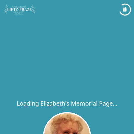
Loading Elizabeth's Memorial Page...