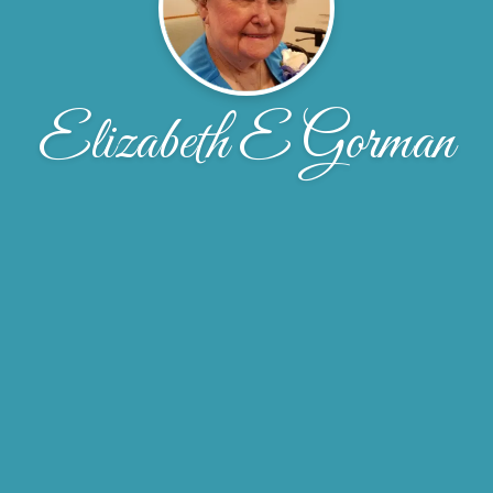
Elizabeth E Gorman