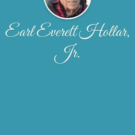
Earl Everett Hollar,
Jr.