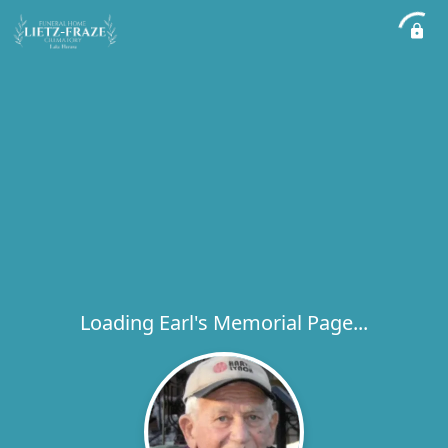
Loading Earl's Memorial Page...