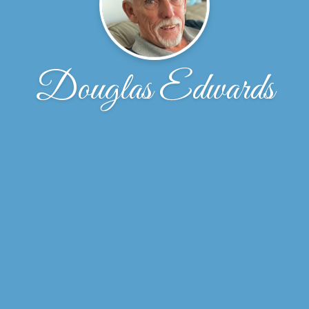
Douglas Edwards