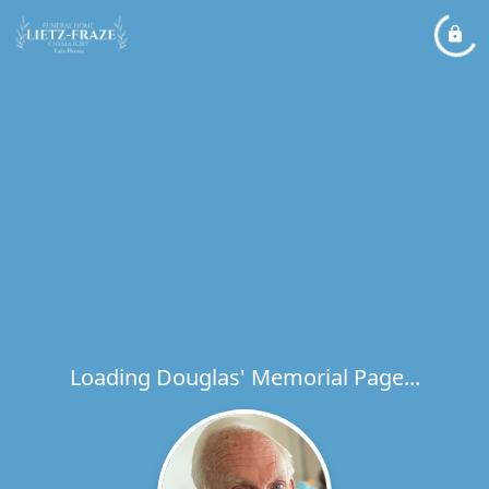
Loading Douglas' Memorial Page...