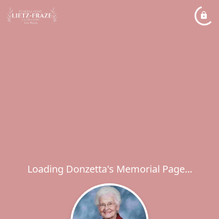
Loading Donzetta's Memorial Page...