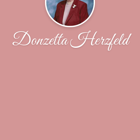
Donzetta Herzfeld