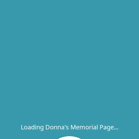
Loading Donna's Memorial Page...