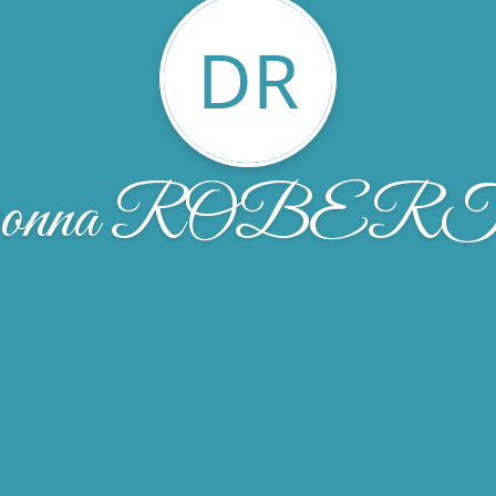
DR
onna ROBER