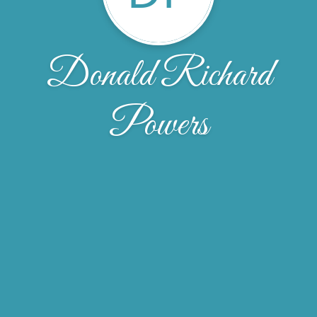
Donald Richard
Powers