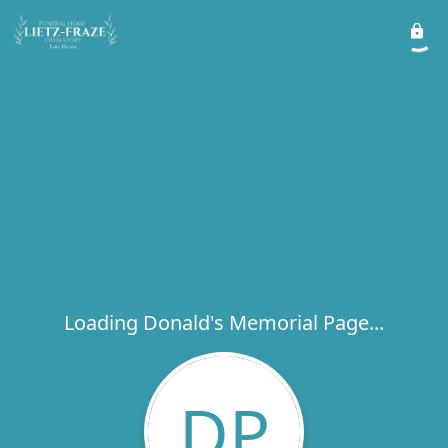
Loading Donald's Memorial Page...
DP