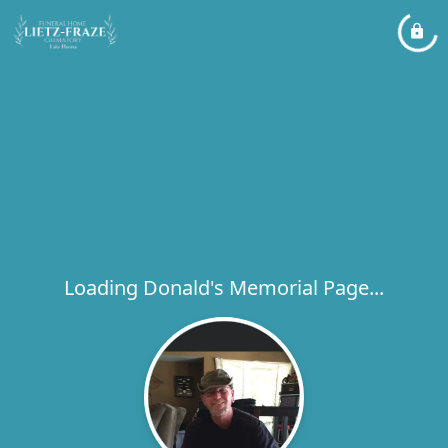
Loading Donald's Memorial Page...