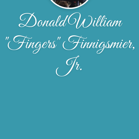
Donald William
"Fingers" Finnigsmier,
Jr.