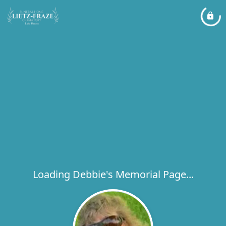
Loading Debbie's Memorial Page...