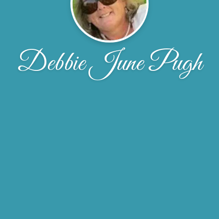
Debbie June Pugh